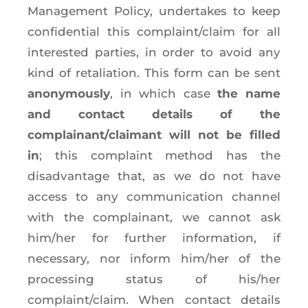
Management Policy, undertakes to keep
confidential this complaint/claim for all
interested parties, in order to avoid any
kind of retaliation. This form can be sent
anonymously
, in which case
the name
and contact details of the
complainant/claimant will not be filled
in
; this complaint method has the
disadvantage that, as we do not have
access to any communication channel
with the complainant, we cannot ask
him/her for further information, if
necessary, nor inform him/her of the
processing status of his/her
complaint/claim. When contact details