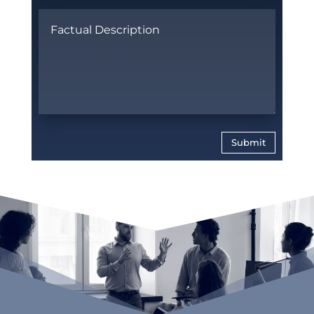
Submit