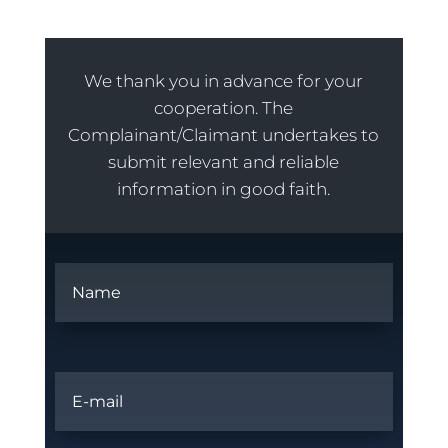
We thank you in advance for your
cooperation. The
Complainant/Claimant undertakes to
submit relevant and reliable
information in good faith.