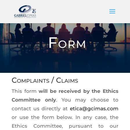
Form
Complaints / Claims
This form
will be received by the Ethics
Committee only
. You may choose to
contact us directly at
etica@gcimas.com
or use the form below. In any case, the
Ethics Committee, pursuant to our