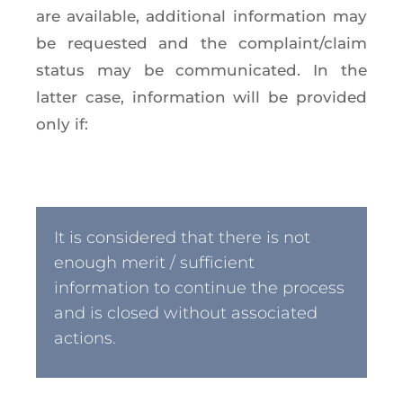
are available, additional information may
be requested and the complaint/claim
status may be communicated. In the
latter case, information will be provided
only if:
It is considered that there is not
enough merit / sufficient
information to continue the process
and is closed without associated
actions.