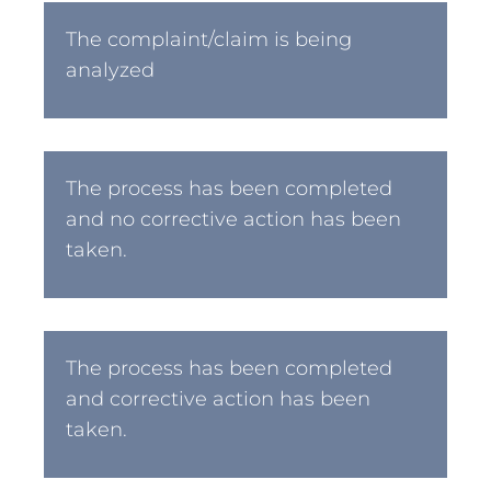
The complaint/claim is being
analyzed
The process has been completed
and no corrective action has been
taken.
The process has been completed
and corrective action has been
taken.