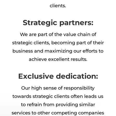
clients.
Strategic partners:
We are part of the value chain of
strategic clients, becoming part of their
business and maximizing our efforts to
achieve excellent results.
Exclusive dedication:
Our high sense of responsibility
towards strategic clients often leads us
to refrain from providing similar
services to other competing companies