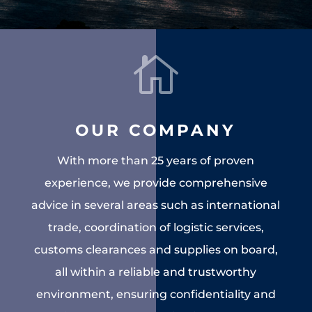

OUR COMPANY
With more than 25 years of proven
experience, we provide comprehensive
advice in several areas such as international
trade, coordination of logistic services,
customs clearances and supplies on board,
all within a reliable and trustworthy
environment, ensuring confidentiality and