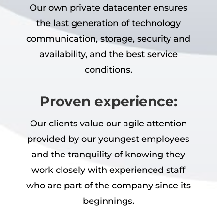
Our own private datacenter ensures
the last generation of technology
communication, storage, security and
availability, and the best service
conditions.
Proven experience:
Our clients value our agile attention
provided by our youngest employees
and the tranquility of knowing they
work closely with experienced staff
who are part of the company since its
beginnings.