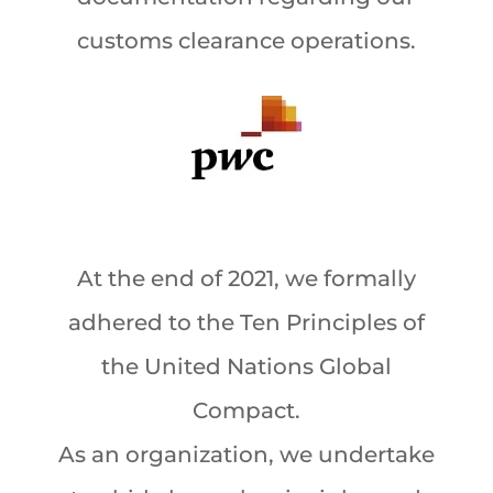
customs clearance operations.
At the end of 2021, we formally
adhered to the Ten Principles of
the United Nations Global
Compact.
As an organization, we undertake