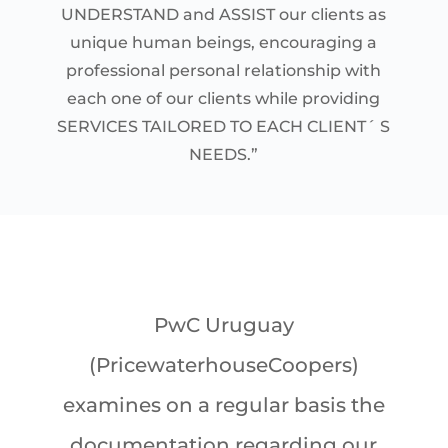
UNDERSTAND and ASSIST our clients as
unique human beings, encouraging a
professional personal relationship with
each one of our clients while providing
SERVICES TAILORED TO EACH CLIENT´ S
NEEDS.”
PwC Uruguay
(PricewaterhouseCoopers)
examines on a regular basis the
documentation regarding our