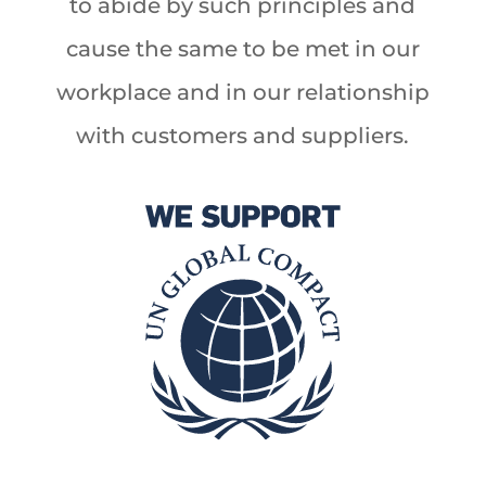
to abide by such principles and
cause the same to be met in our
workplace and in our relationship
with customers and suppliers.