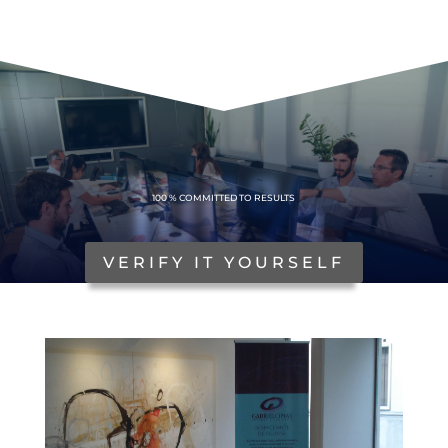
100%
100 % COMMITTED TO RESULTS
VERIFY IT YOURSELF