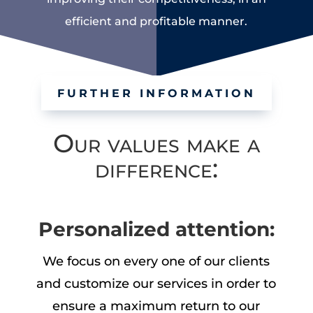
efficient and profitable manner.
FURTHER INFORMATION
Our values make a
difference:
Personalized attention:
We focus on every one of our clients
and customize our services in order to
ensure a maximum return to our