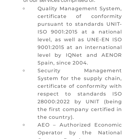
of our services comprised of:
Quality Management System,
certificate of conformity
pursuant to standards UNIT-
ISO 9001:2015 at a national
level, as well as UNE-EN ISO
9001:2015 at an international
level by IQNet and AENOR
Spain, since 2004.
Security Management
System for the supply chain,
certificate of conformity with
respect to standards ISO
28000:2022 by UNIT (being
the first company certified in
the country).
AEO – Authorized Economic
Operator by the National