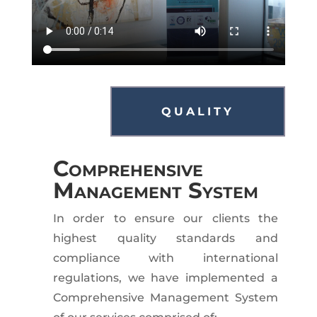
QUALITY
Comprehensive
Management System
In order to ensure our clients the
highest quality standards and
compliance with international
regulations, we have implemented a
Comprehensive Management System