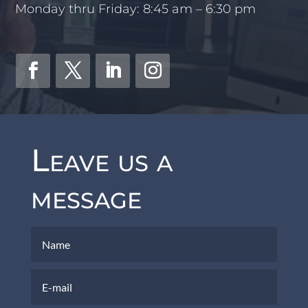
Monday thru Friday: 8:45 am – 6:30 pm
Leave us a
message