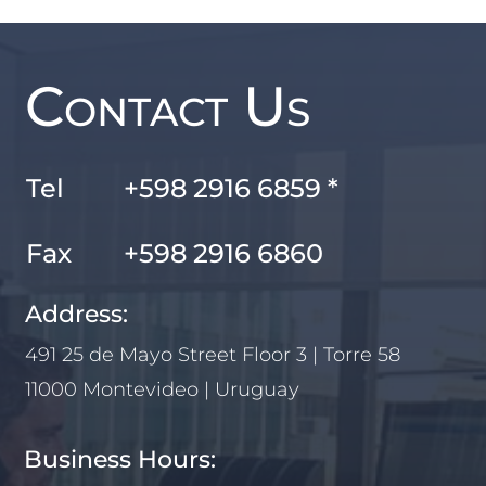
Contact Us
Tel
+598 2916 6859 *
Fax
+598 2916 6860
Address:
491 25 de Mayo Street Floor 3 | Torre 58
11000 Montevideo | Uruguay
Business Hours: