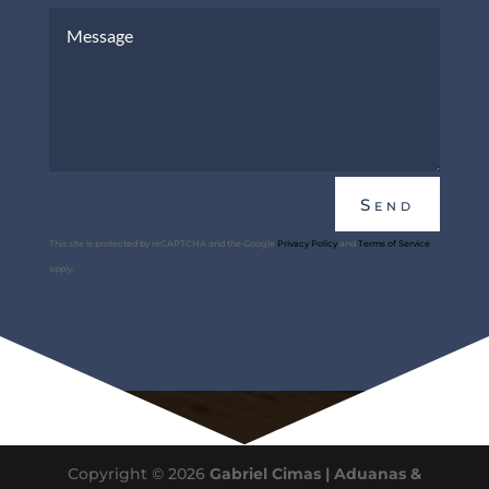
Send
This site is protected by reCAPTCHA and the Google
Privacy Policy
and
Terms of Service
apply.
Copyright © 2026
Gabriel Cimas | Aduanas &