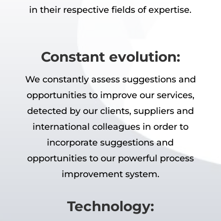
in their respective fields of expertise.
Constant evolution:
We constantly assess suggestions and
opportunities to improve our services,
detected by our clients, suppliers and
international colleagues in order to
incorporate suggestions and
opportunities to our powerful process
improvement system.
Technology: