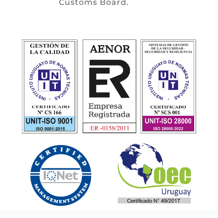
Customs Board.