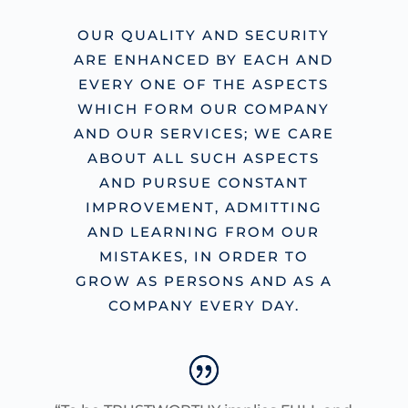
OUR QUALITY AND SECURITY
ARE ENHANCED BY EACH AND
EVERY ONE OF THE ASPECTS
WHICH FORM OUR COMPANY
AND OUR SERVICES; WE CARE
ABOUT ALL SUCH ASPECTS
AND PURSUE CONSTANT
IMPROVEMENT, ADMITTING
AND LEARNING FROM OUR
MISTAKES, IN ORDER TO
GROW AS PERSONS AND AS A
COMPANY EVERY DAY.