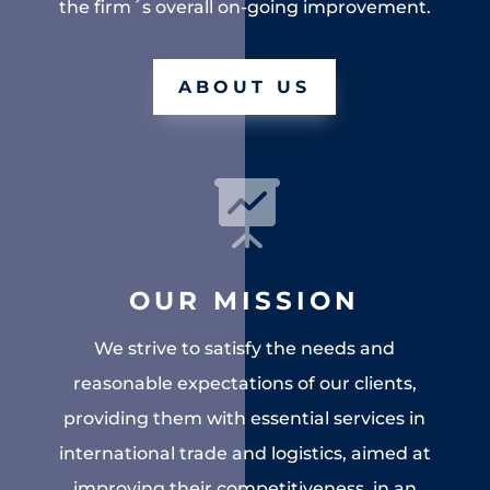
the firm´s overall on-going improvement.
ABOUT US

OUR MISSION
We strive to satisfy the needs and
reasonable expectations of our clients,
providing them with essential services in
international trade and logistics, aimed at
improving their competitiveness, in an