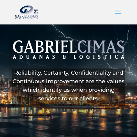
Reliability, Certainty, Confidentiality and
Continuous Improvement are the values
which identify us when providing
services to our clients.