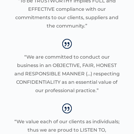
“To be TRUSTWORTHY implies FULL and
EFFECTIVE compliance with our
commitments to our clients, suppliers and
the community.”
“We are committed to conduct our
business in an OBJECTIVE, FAIR, HONEST
and RESPONSIBLE MANNER (…) respecting
CONFIDENTIALITY as an essential value of
our professional practice.”
“We value each of our clients as individuals;
thus we are proud to LISTEN TO,